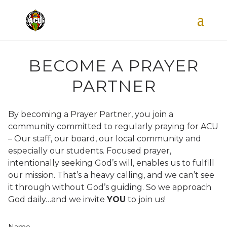
BECOME A PRAYER
PARTNER
By becoming a Prayer Partner, you join a
community committed to regularly praying for ACU
– Our staff, our board, our local community and
especially our students. Focused prayer,
intentionally seeking God’s will, enables us to fulfill
our mission.
That’s a heavy calling, and we can’t see
it through without God’s guiding. So we approach
God daily…and we invite
YOU
to join us!