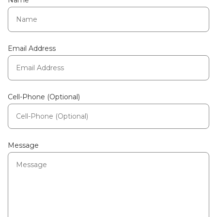
Name
Email Address
Cell-Phone (Optional)
Message