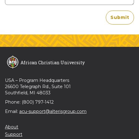
Submit
African Christian University
USA – Program Headquarters
26600 Telegraph Rd., Suite 101
Southfield, MI 48033
Phone: (800) 797-1412
Email:
acu-support@alterisgroup.com
About
Support